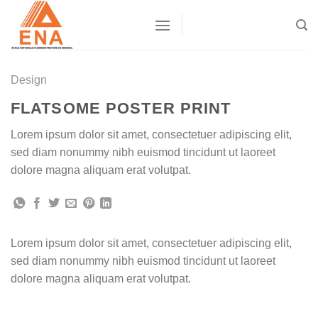
Skip
to
content
Design
FLATSOME POSTER PRINT
Lorem ipsum dolor sit amet, consectetuer adipiscing elit,
sed diam nonummy nibh euismod tincidunt ut laoreet
dolore magna aliquam erat volutpat.
Lorem ipsum dolor sit amet, consectetuer adipiscing elit,
sed diam nonummy nibh euismod tincidunt ut laoreet
dolore magna aliquam erat volutpat.