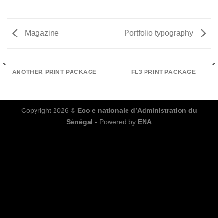
Magazine
Portfolio typography
ANOTHER PRINT PACKAGE
FL3 PRINT PACKAGE
Copyright 2026 ©
Ecole nationale d’Administration du
Sénégal
- Powered by
ENA